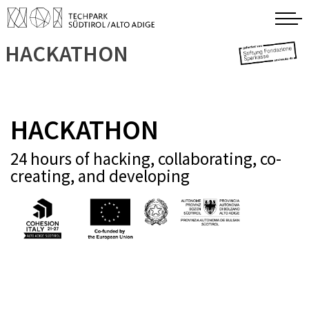
HACKATHON
HACKATHON
24 hours of hacking, collaborating, co-
creating, and developing