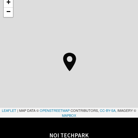
+
−
LEAFLET
| MAP DATA ©
OPENSTREETMAP
CONTRIBUTORS,
CC-BY-SA
, IMAGERY ©
MAPBOX
NOI TECHPARK