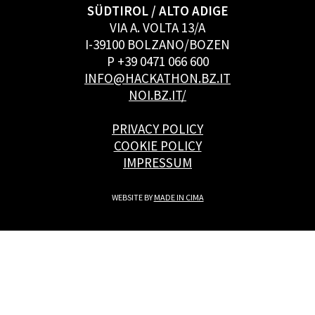
SÜDTIROL / ALTO ADIGE
VIA A. VOLTA 13/A
I-39100 BOLZANO/BOZEN
P +39 0471 066 600
INFO@HACKATHON.BZ.IT
NOI.BZ.IT/
PRIVACY POLICY
COOKIE POLICY
IMPRESSUM
WEBSITE BY
MADE IN CIMA