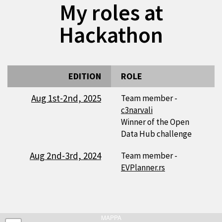
My roles at
Hackathon
EDITION
ROLE
Aug 1st-2nd, 2025
Team member -
c3narvali
Winner of the Open
Data Hub challenge
Aug 2nd-3rd, 2024
Team member -
EVPlanner.rs
MAPPA