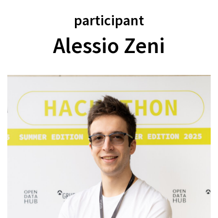
participant
Alessio Zeni