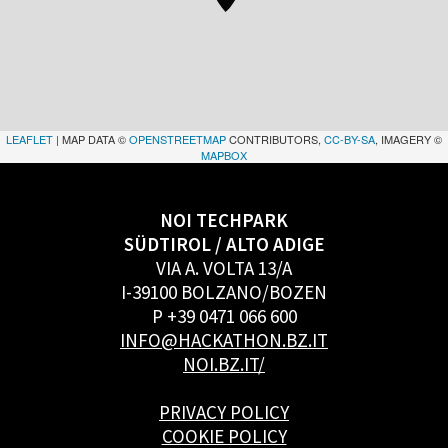
LEAFLET
| MAP DATA ©
OPENSTREETMAP
CONTRIBUTORS,
CC-BY-SA
, IMAGERY ©
MAPBOX
NOI TECHPARK
SÜDTIROL / ALTO ADIGE
VIA A. VOLTA 13/A
I-39100 BOLZANO/BOZEN
P +39 0471 066 600
INFO@HACKATHON.BZ.IT
NOI.BZ.IT/
PRIVACY POLICY
COOKIE POLICY