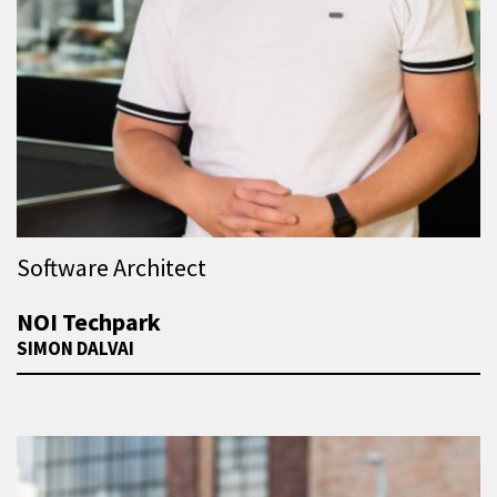
Software Architect
NOI Techpark
SIMON DALVAI