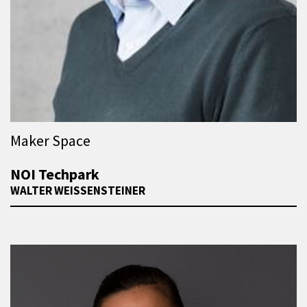
Maker Space
NOI Techpark
WALTER WEISSENSTEINER