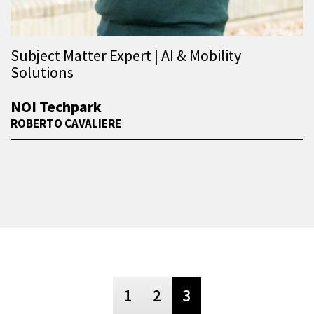
Subject Matter Expert | AI & Mobility
Solutions
NOI Techpark
ROBERTO CAVALIERE
1
2
3