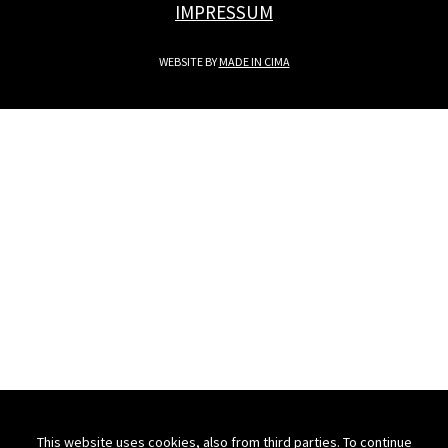
IMPRESSUM
WEBSITE BY
MADE IN CIMA