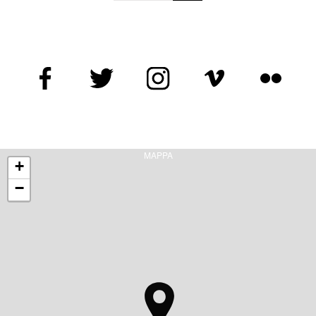
MAPPA
+
−