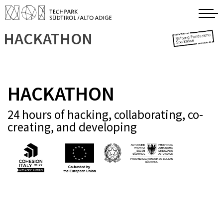
HACKATHON
HACKATHON
24 hours of hacking, collaborating, co-
creating, and developing