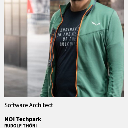
Software Architect
NOI Techpark
RUDOLF THÖNI