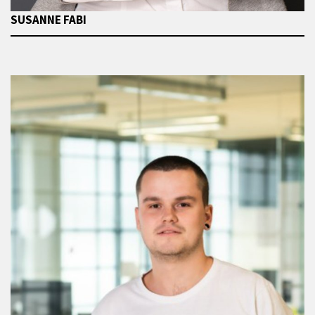
SUSANNE FABI