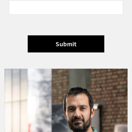
Submit