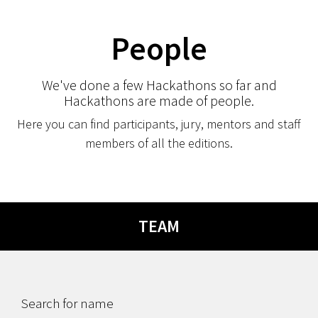
People
We've done a few Hackathons so far and
Hackathons are made of people.
Here you can find participants, jury, mentors and staff
members of all the editions.
TEAM
Search for name