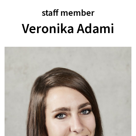
staff member
Veronika Adami