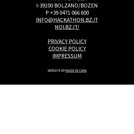
I-39100 BOLZANO/BOZEN
P +39 0471 066 600
INFO@HACKATHON.BZ.IT
NOI.BZ.IT/
PRIVACY POLICY
COOKIE POLICY
IMPRESSUM
WEBSITE BY
MADE IN CIMA