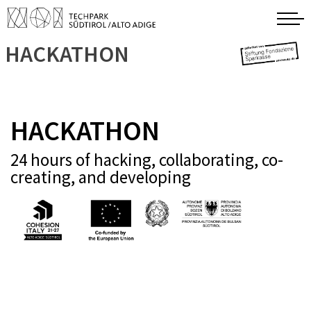
HACKATHON
HACKATHON
24 hours of hacking, collaborating, co-
creating, and developing