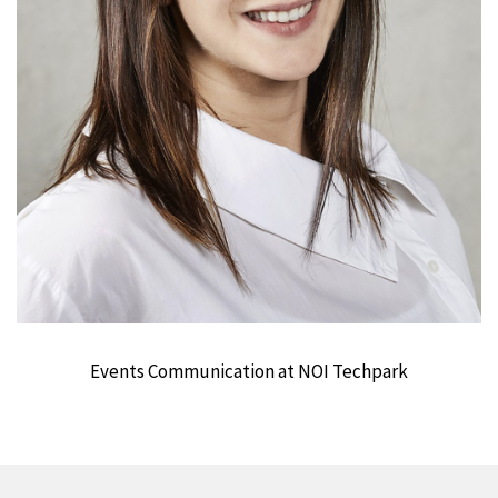
Events Communication at NOI Techpark