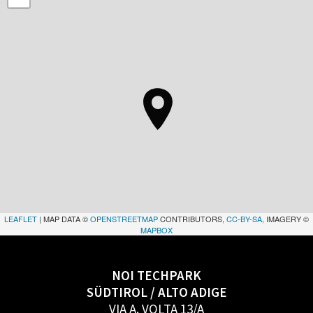
LEAFLET
| MAP DATA ©
OPENSTREETMAP
CONTRIBUTORS,
CC-BY-SA
, IMAGERY ©
MAPBOX
NOI TECHPARK
SÜDTIROL / ALTO ADIGE
VIA A. VOLTA 13/A