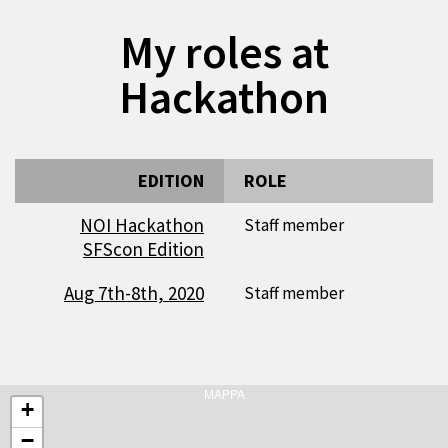
My roles at
Hackathon
EDITION
ROLE
NOI Hackathon
Staff member
SFScon Edition
Aug 7th-8th, 2020
Staff member
MAPPA
+
−