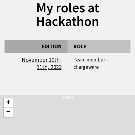
My roles at
Hackathon
EDITION
ROLE
November 10th-
Team member -
11th, 2023
chargeware
MAPPA
+
−