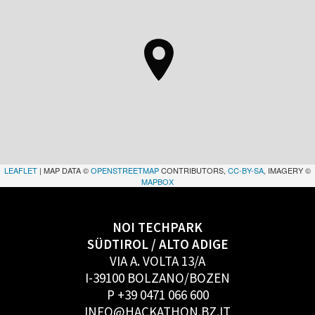
LEAFLET
| MAP DATA ©
OPENSTREETMAP
CONTRIBUTORS,
CC-BY-SA
, IMAGERY ©
MAPBOX
NOI TECHPARK
SÜDTIROL / ALTO ADIGE
VIA A. VOLTA 13/A
I-39100 BOLZANO/BOZEN
P +39 0471 066 600
INFO@HACKATHON.BZ.IT