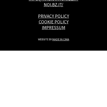
NOI.BZ.IT/
PRIVACY POLICY
COOKIE POLICY
IMPRESSUM
WEBSITE BY
MADE IN CIMA