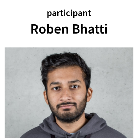
participant
Roben Bhatti