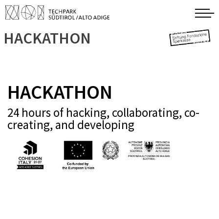
HACKATHON
HACKATHON
24 hours of hacking, collaborating, co-
creating, and developing