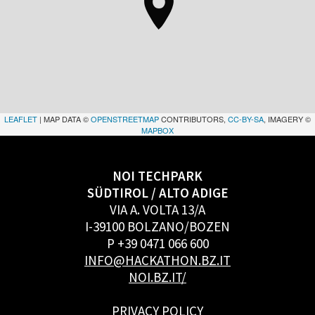
LEAFLET
| MAP DATA ©
OPENSTREETMAP
CONTRIBUTORS,
CC-BY-SA
, IMAGERY ©
MAPBOX
NOI TECHPARK
SÜDTIROL / ALTO ADIGE
VIA A. VOLTA 13/A
I-39100 BOLZANO/BOZEN
P +39 0471 066 600
INFO@HACKATHON.BZ.IT
NOI.BZ.IT/
PRIVACY POLICY