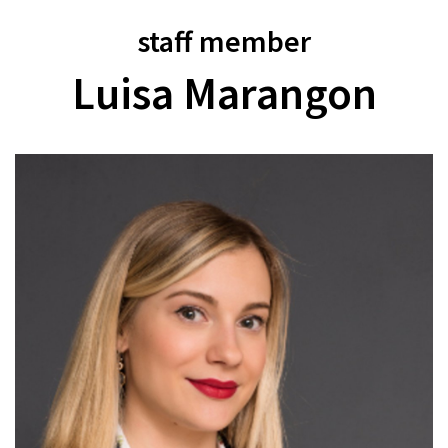
staff member
Luisa Marangon