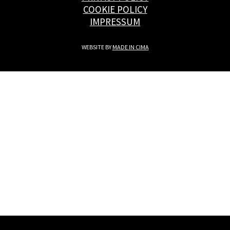
COOKIE POLICY
IMPRESSUM
WEBSITE BY
MADE IN CIMA