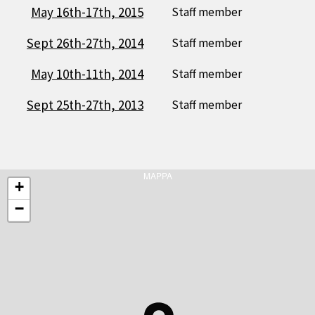
May 16th-17th, 2015
Staff member
Sept 26th-27th, 2014
Staff member
May 10th-11th, 2014
Staff member
Sept 25th-27th, 2013
Staff member
MAPPA
+
−