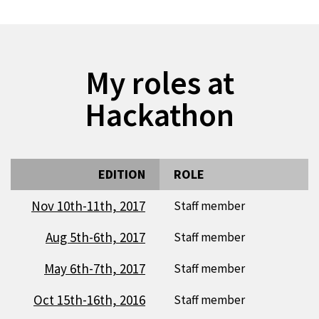
My roles at
Hackathon
EDITION
ROLE
Nov 10th-11th, 2017
Staff member
Aug 5th-6th, 2017
Staff member
May 6th-7th, 2017
Staff member
Oct 15th-16th, 2016
Staff member