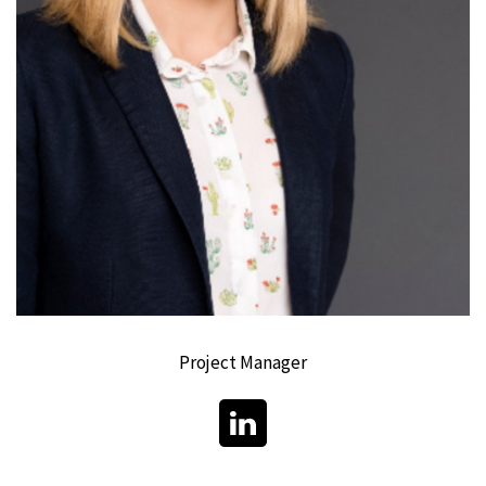
Project Manager