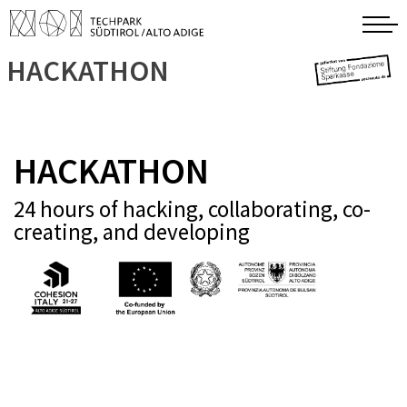
HACKATHON
HACKATHON
24 hours of hacking, collaborating, co-
creating, and developing