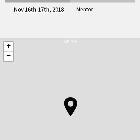
Nov 16th-17th, 2018
Mentor
MAPPA
+
−