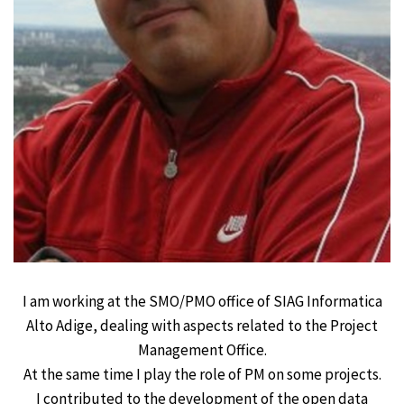
I am working at the SMO/PMO office of SIAG Informatica
Alto Adige, dealing with aspects related to the Project
Management Office.
At the same time I play the role of PM on some projects.
I contributed to the development of the open data