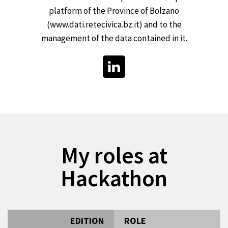
platform of the Province of Bolzano
(www.dati.retecivica.bz.it) and to the
management of the data contained in it.
My roles at
Hackathon
EDITION
ROLE