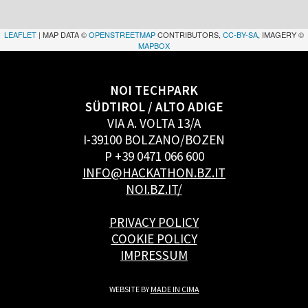
LEAFLET
| MAP DATA ©
OPENSTREETMAP
CONTRIBUTORS,
CC-BY-SA
, IMAGERY ©
MAPBOX
NOI TECHPARK
SÜDTIROL / ALTO ADIGE
VIA A. VOLTA 13/A
I-39100 BOLZANO/BOZEN
P +39 0471 066 600
INFO@HACKATHON.BZ.IT
NOI.BZ.IT/
PRIVACY POLICY
COOKIE POLICY
IMPRESSUM
WEBSITE BY
MADE IN CIMA