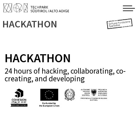
HACKATHON
HACKATHON
24 hours of hacking, collaborating, co-
creating, and developing