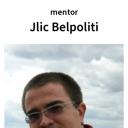
mentor
Jlic Belpoliti