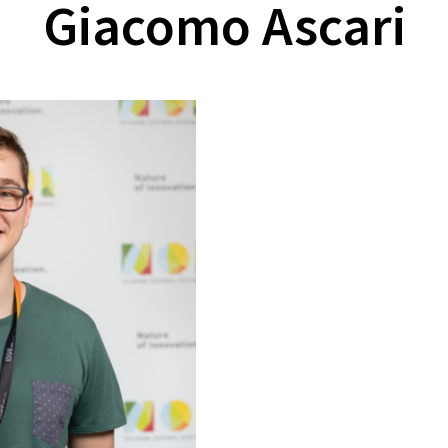
Giacomo Ascari