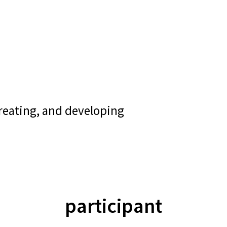
creating, and developing
participant