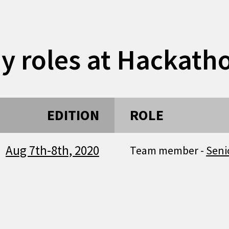
y roles at Hackath
EDITION
ROLE
Aug 7th-8th, 2020
Team member -
Seni