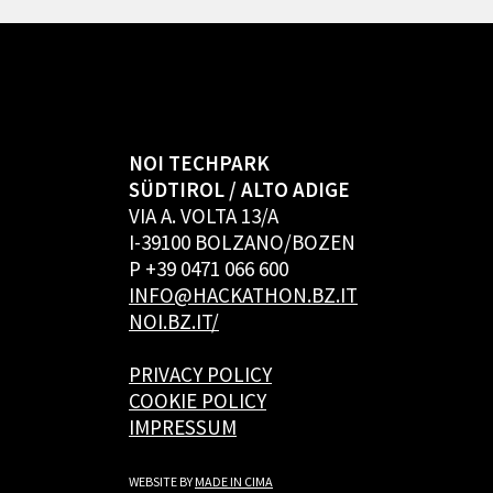
NOI TECHPARK
SÜDTIROL / ALTO ADIGE
VIA A. VOLTA 13/A
I-39100 BOLZANO/BOZEN
P +39 0471 066 600
INFO@HACKATHON.BZ.IT
NOI.BZ.IT/
PRIVACY POLICY
COOKIE POLICY
IMPRESSUM
WEBSITE BY
MADE IN CIMA