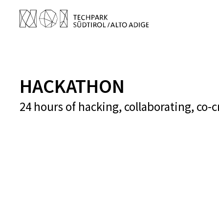
HACKATHON
24 hours of hacking, collaborating, co-