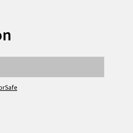
on
orSafe