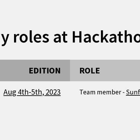
y roles at Hackath
EDITION
ROLE
Aug 4th-5th, 2023
Team member -
Sun