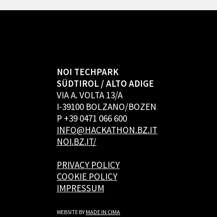
NOI TECHPARK
SÜDTIROL / ALTO ADIGE
VIA A. VOLTA 13/A
I-39100 BOLZANO/BOZEN
P +39 0471 066 600
INFO@HACKATHON.BZ.IT
NOI.BZ.IT/
PRIVACY POLICY
COOKIE POLICY
IMPRESSUM
WEBSITE BY
MADE IN CIMA