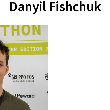
Danyil Fishchuk