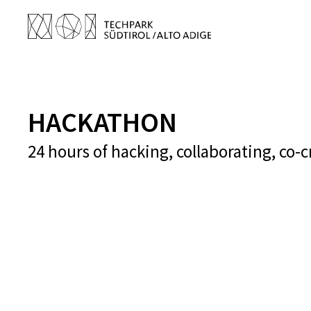
HACKATHON
24 hours of hacking, collaborating, co-