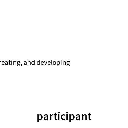
creating, and developing
participant