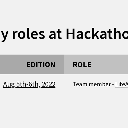
y roles at Hackath
EDITION
ROLE
Aug 5th-6th, 2022
Team member -
Life