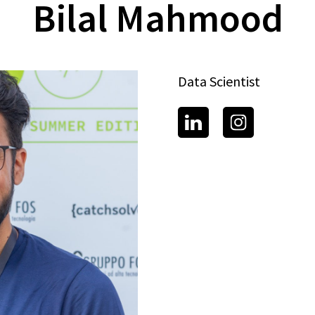
Bilal Mahmood
Data Scientist