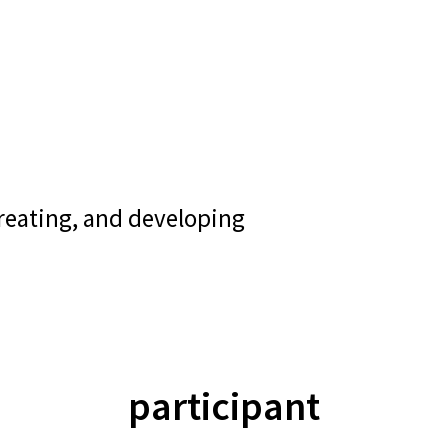
creating, and developing
participant