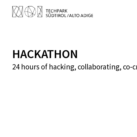
HACKATHON
24 hours of hacking, collaborating, co-