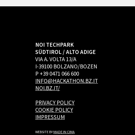
NOI TECHPARK
SÜDTIROL / ALTO ADIGE
VIA A. VOLTA 13/A
I-39100 BOLZANO/BOZEN
P +39 0471 066 600
INFO@HACKATHON.BZ.IT
NOI.BZ.IT/
PRIVACY POLICY
COOKIE POLICY
IMPRESSUM
WEBSITE BY
MADE IN CIMA