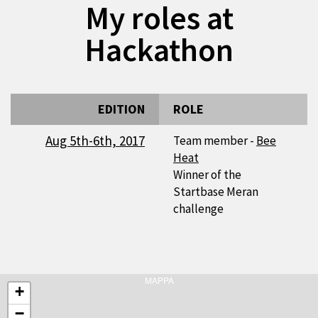
My roles at
Hackathon
EDITION
ROLE
Aug 5th-6th, 2017
Team member -
Bee
Heat
Winner of the
Startbase Meran
challenge
MAPPA
+
−