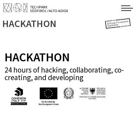
HACKATHON
HACKATHON
24 hours of hacking, collaborating, co-
creating, and developing