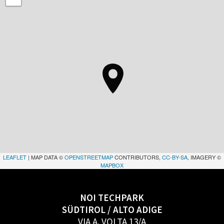
LEAFLET
| MAP DATA ©
OPENSTREETMAP
CONTRIBUTORS,
CC-BY-SA
, IMAGERY ©
MAPBOX
NOI TECHPARK
SÜDTIROL / ALTO ADIGE
VIA A. VOLTA 13/A