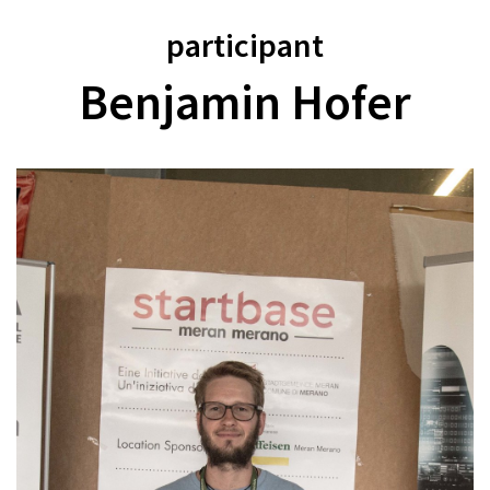
participant
Benjamin Hofer