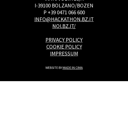
I-39100 BOLZANO/BOZEN
P +39 0471 066 600
INFO@HACKATHON.BZ.IT
NOI.BZ.IT/
PRIVACY POLICY
COOKIE POLICY
IMPRESSUM
WEBSITE BY
MADE IN CIMA