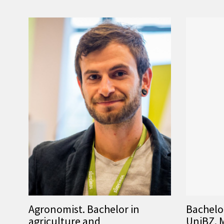
Agronomist. Bachelor in
Bachelo
agriculture and
UniBZ. M