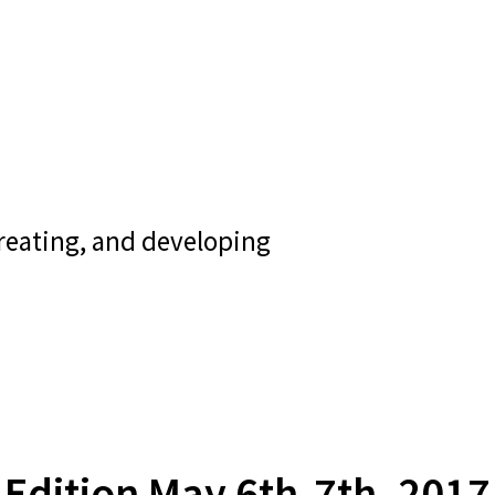
creating, and developing
Edition May 6th-7th, 2017