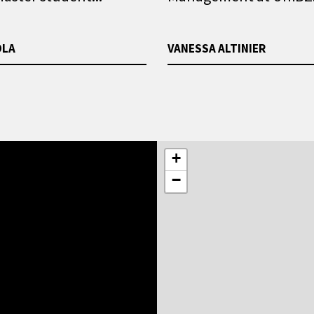
OLA
VANESSA ALTINIER
+
−