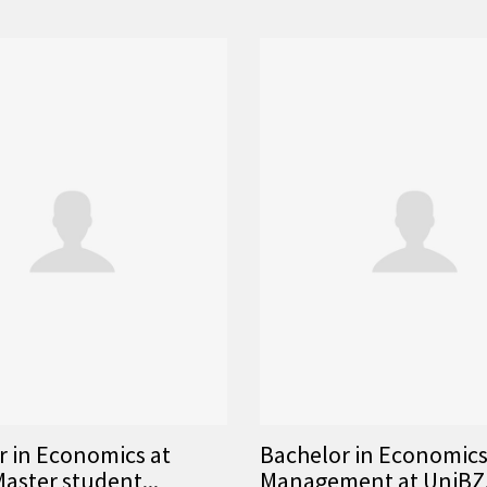
r in Economics at
Bachelor in Economic
aster student...
Management at UniBZ.