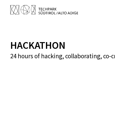
HACKATHON
24 hours of hacking, collaborating, co-