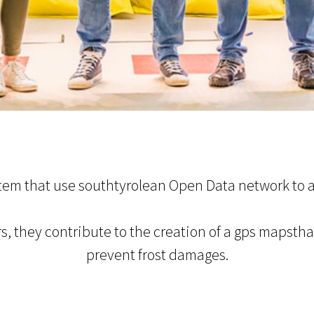
stem that use southtyrolean Open Data network to a
s, they contribute to the creation of a gps mapsth
prevent frost damages.