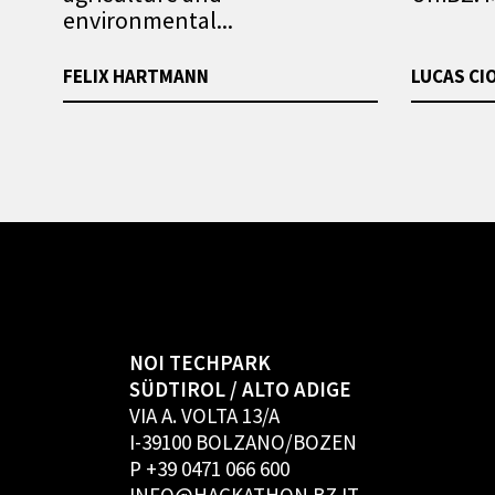
environmental...
FELIX HARTMANN
LUCAS CI
NOI TECHPARK
SÜDTIROL / ALTO ADIGE
VIA A. VOLTA 13/A
I-39100 BOLZANO/BOZEN
P +39 0471 066 600
INFO@HACKATHON.BZ.IT