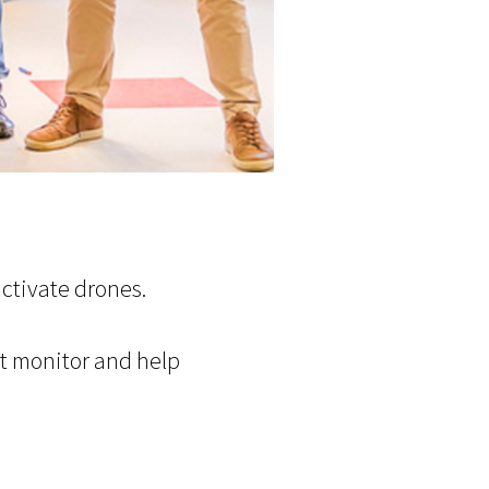
ctivate drones.
at monitor and help