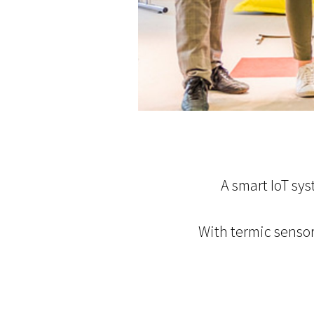
A smart IoT sy
With termic sensor