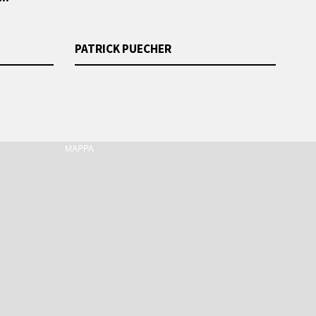
PATRICK PUECHER
MAPPA