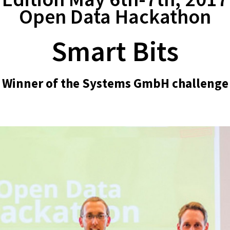
Open Data Hackathon
Smart Bits
Winner of the Systems GmbH challenge