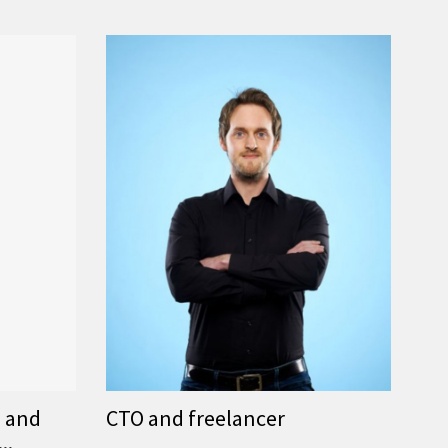
s and
CTO and freelancer
..