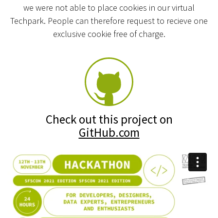
we were not able to place cookies in our virtual
Techpark. People can therefore request to recieve one
exclusive cookie free of charge.
Check out this project on
GitHub.com