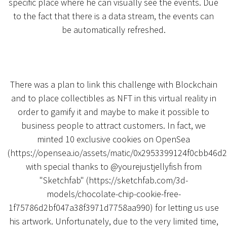
specific place where he can visually see the events. Due
to the fact that there is a data stream, the events can
be automatically refreshed.
There was a plan to link this challenge with Blockchain
and to place collectibles as NFT in this virtual reality in
order to gamify it and maybe to make it possible to
business people to attract customers. In fact, we
minted 10 exclusive cookies on OpenSea
(https://opensea.io/assets/matic/0x2953399124f0cbb
with special thanks to @yourejustjellyfish from
"Sketchfab" (https://sketchfab.com/3d-
models/chocolate-chip-cookie-free-
1f75786d2bf047a38f3971d7758aa990) for letting us use
his artwork. Unfortunately, due to the very limited time,