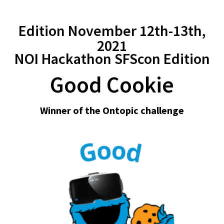
Edition November 12th-13th,
2021
NOI Hackathon SFScon Edition
Good Cookie
Winner of the Ontopic challenge