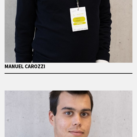
MANUEL CAROZZI