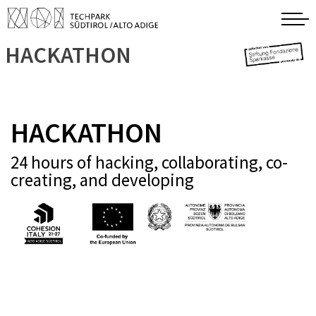
HACKATHON
HACKATHON
24 hours of hacking, collaborating, co-
creating, and developing