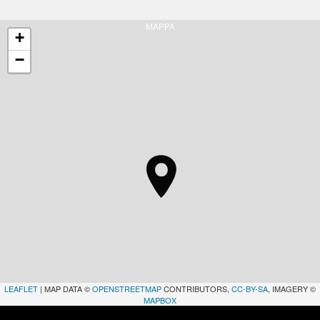
MAPPA
+
−
LEAFLET
| MAP DATA ©
OPENSTREETMAP
CONTRIBUTORS,
CC-BY-SA
, IMAGERY ©
MAPBOX