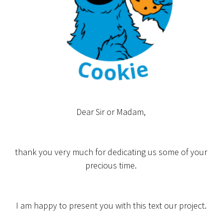
Dear Sir or Madam,
thank you very much for dedicating us some of your
precious time.
I am happy to present you with this text our project.