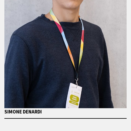
SIMONE DENARDI