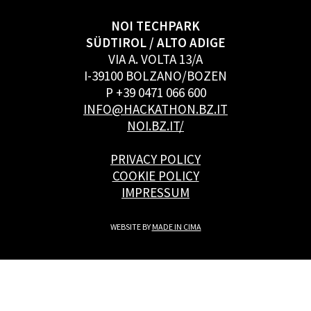
NOI TECHPARK
SÜDTIROL / ALTO ADIGE
VIA A. VOLTA 13/A
I-39100 BOLZANO/BOZEN
P +39 0471 066 600
INFO@HACKATHON.BZ.IT
NOI.BZ.IT/
PRIVACY POLICY
COOKIE POLICY
IMPRESSUM
WEBSITE BY
MADE IN CIMA