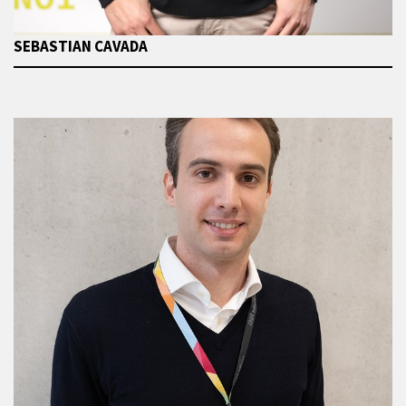
SEBASTIAN CAVADA