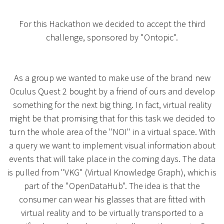
For this Hackathon we decided to accept the third
challenge, sponsored by "Ontopic".
As a group we wanted to make use of the brand new
Oculus Quest 2 bought by a friend of ours and develop
something for the next big thing. In fact, virtual reality
might be that promising that for this task we decided to
turn the whole area of the "NOI" in a virtual space. With
a query we want to implement visual information about
events that will take place in the coming days. The data
is pulled from "VKG" (Virtual Knowledge Graph), which is
part of the "OpenDataHub". The idea is that the
consumer can wear his glasses that are fitted with
virtual reality and to be virtually transported to a