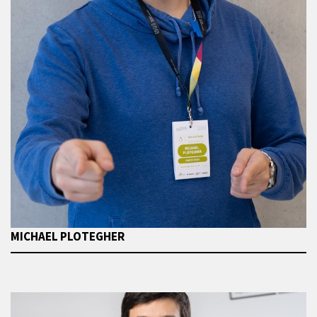
MICHAEL PLOTEGHER