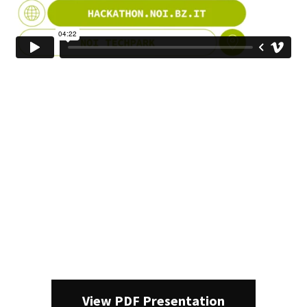
View PDF Presentation