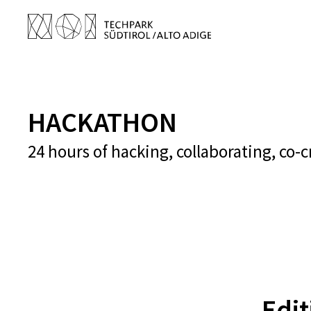
HACKATHON
24 hours of hacking, collaborating, co-
Edi