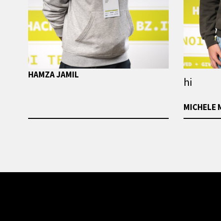
HAMZA JAMIL
hi
MICHELE 