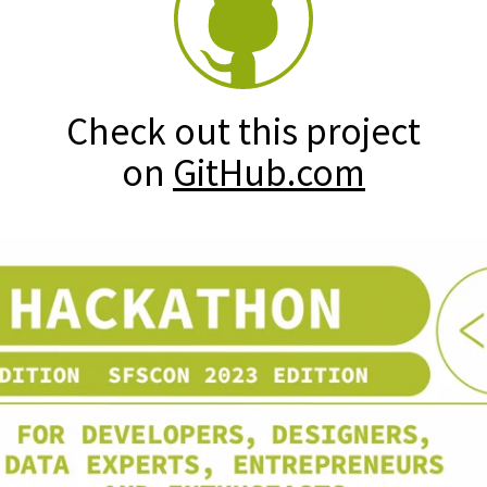
Check out this project
on
GitHub.com