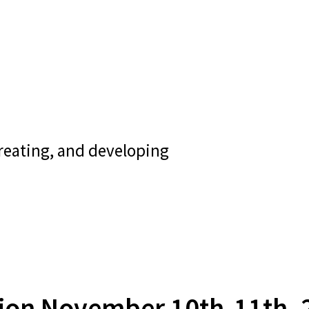
creating, and developing
tion November 10th-11th, 