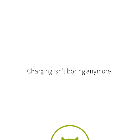
Charging isn’t boring anymore!