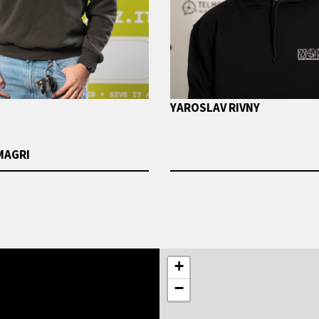
YAROSLAV RIVNY
MAGRI
+
−