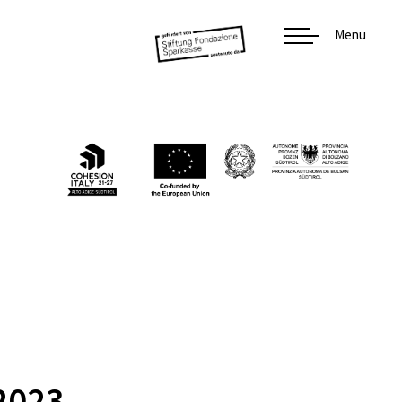
Menu
2023