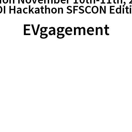
I Hackathon SFSCON Edit
EVgagement