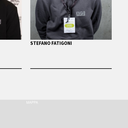
STEFANO FATIGONI
MAPPA