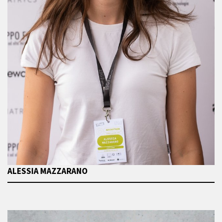
ALESSIA MAZZARANO