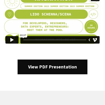
View PDF Presentation