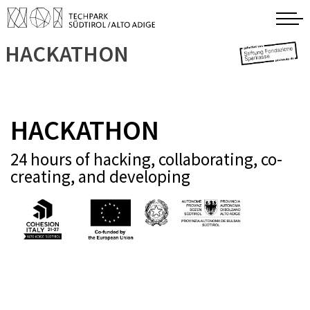
HACKATHON
HACKATHON
24 hours of hacking, collaborating, co-
creating, and developing