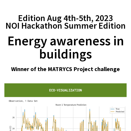
Edition Aug 4th-5th, 2023
NOI Hackathon Summer Edition
Energy awareness in
buildings
Winner of the MATRYCS Project challenge