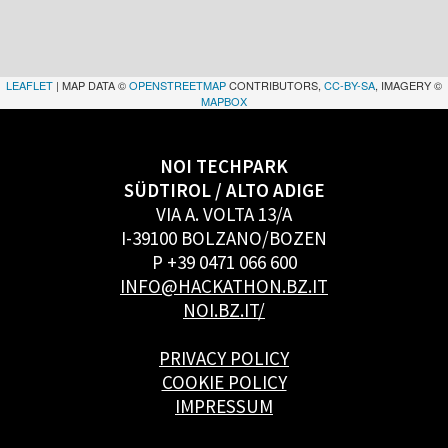
LEAFLET
| MAP DATA ©
OPENSTREETMAP
CONTRIBUTORS,
CC-BY-SA
, IMAGERY ©
MAPBOX
NOI TECHPARK
SÜDTIROL / ALTO ADIGE
VIA A. VOLTA 13/A
I-39100 BOLZANO/BOZEN
P +39 0471 066 600
INFO@HACKATHON.BZ.IT
NOI.BZ.IT/
PRIVACY POLICY
COOKIE POLICY
IMPRESSUM