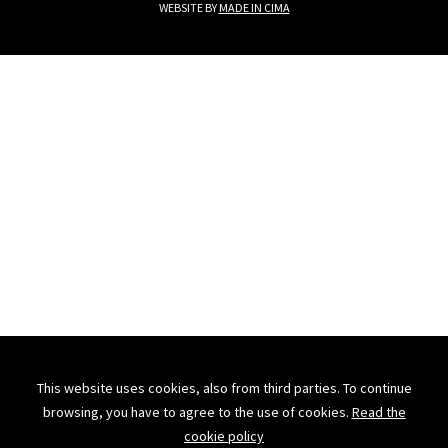
WEBSITE BY
MADE IN CIMA