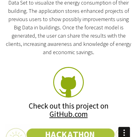
Data Set to visualize the energy consumption of their
building. The application stores enhanced projects of
previous users to show possibly improvements using
Big Data in buildings. Once the forecast model is
generated, the user can share the results with the
clients, increasing awareness and knowledge of energy
and economic savings.
Check out this project on
GitHub.com