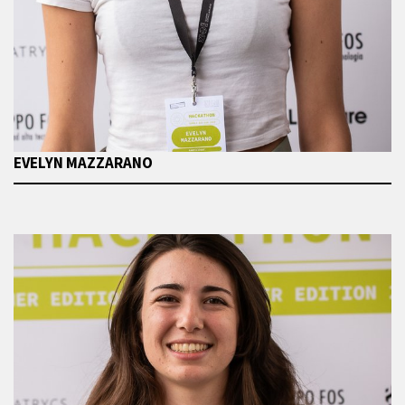
EVELYN MAZZARANO