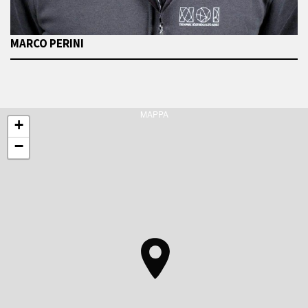
MARCO PERINI
MAPPA
+
−