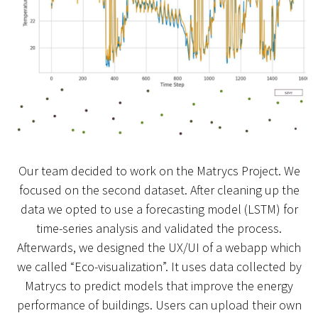
Our team decided to work on the Matrycs Project. We
focused on the second dataset. After cleaning up the
data we opted to use a forecasting model (LSTM) for
time-series analysis and validated the process.
Afterwards, we designed the UX/UI of a webapp which
we called “Eco-visualization”. It uses data collected by
Matrycs to predict models that improve the energy
performance of buildings. Users can upload their own