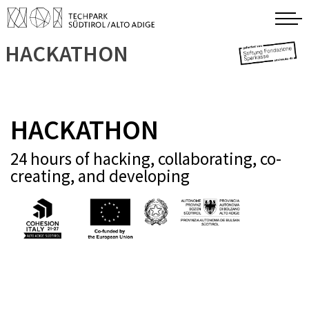
HACKATHON
HACKATHON
24 hours of hacking, collaborating, co-
creating, and developing