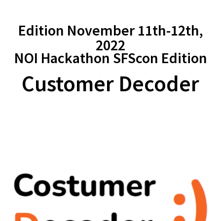
Edition November 11th-12th,
2022
NOI Hackathon SFScon Edition
Customer Decoder