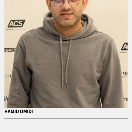
HAMID OMIDI