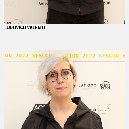
LUDOVICO VALENTI