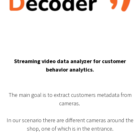
Streaming video data analyzer for customer
behavior analytics.
The main goal is to extract customers metadata from
cameras.
In our scenario there are different cameras around the
shop, one of which is in the entrance.