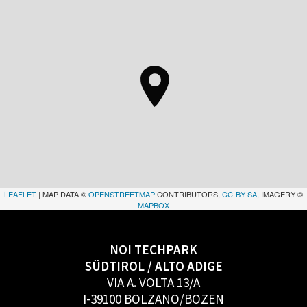
LEAFLET
| MAP DATA ©
OPENSTREETMAP
CONTRIBUTORS,
CC-BY-SA
, IMAGERY ©
MAPBOX
NOI TECHPARK
SÜDTIROL / ALTO ADIGE
VIA A. VOLTA 13/A
I-39100 BOLZANO/BOZEN