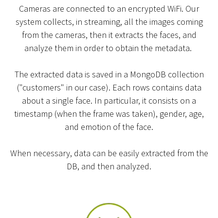
Cameras are connected to an encrypted WiFi. Our
system collects, in streaming, all the images coming
from the cameras, then it extracts the faces, and
analyze them in order to obtain the metadata.
The extracted data is saved in a MongoDB collection
("customers" in our case). Each rows contains data
about a single face. In particular, it consists on a
timestamp (when the frame was taken), gender, age,
and emotion of the face.
When necessary, data can be easily extracted from the
DB, and then analyzed.