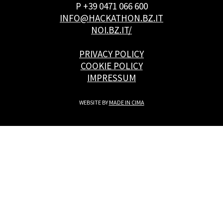
P +39 0471 066 600
INFO@HACKATHON.BZ.IT
NOI.BZ.IT/
PRIVACY POLICY
COOKIE POLICY
IMPRESSUM
WEBSITE BY
MADE IN CIMA