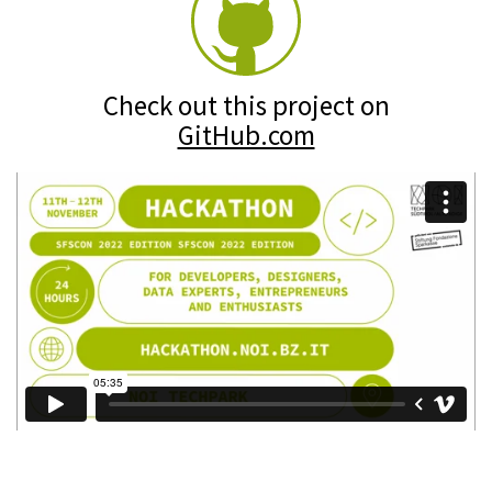
Check out this project on
GitHub.com