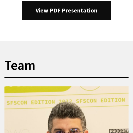
View PDF Presentation
Team