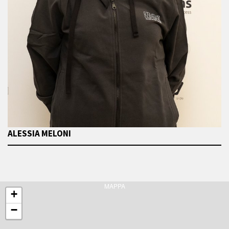
ALESSIA MELONI
MAPPA
+
−