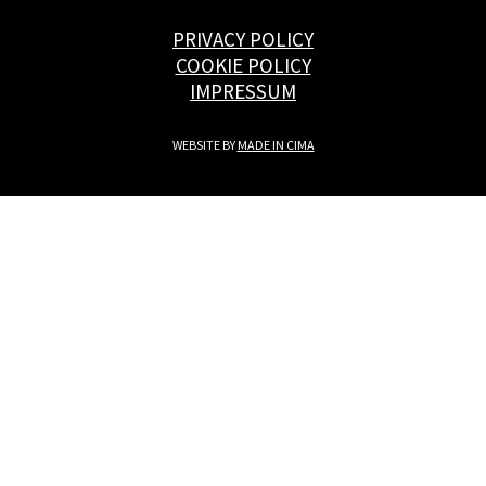
PRIVACY POLICY
COOKIE POLICY
IMPRESSUM
WEBSITE BY
MADE IN CIMA