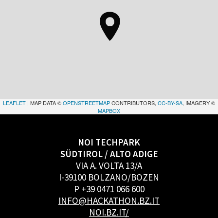
LEAFLET
| MAP DATA ©
OPENSTREETMAP
CONTRIBUTORS,
CC-BY-SA
, IMAGERY ©
MAPBOX
NOI TECHPARK
SÜDTIROL / ALTO ADIGE
VIA A. VOLTA 13/A
I-39100 BOLZANO/BOZEN
P +39 0471 066 600
INFO@HACKATHON.BZ.IT
NOI.BZ.IT/