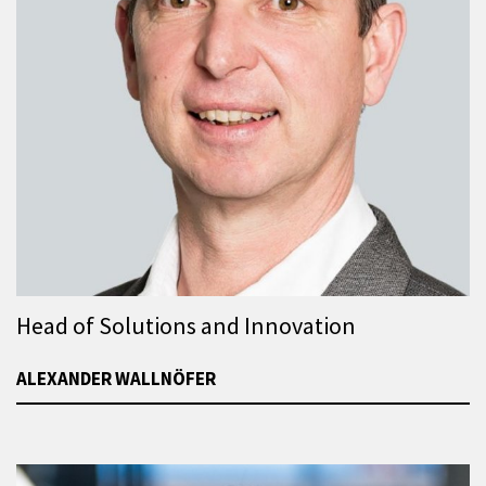
Head of Solutions and Innovation
ALEXANDER WALLNÖFER