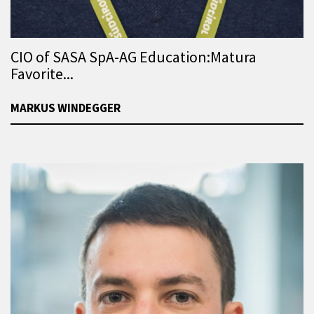
CIO of SASA SpA-AG Education:Matura
Favorite...
MARKUS WINDEGGER