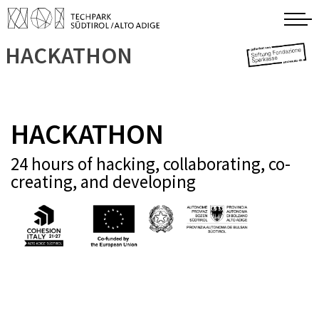
HACKATHON
HACKATHON
24 hours of hacking, collaborating, co-
creating, and developing