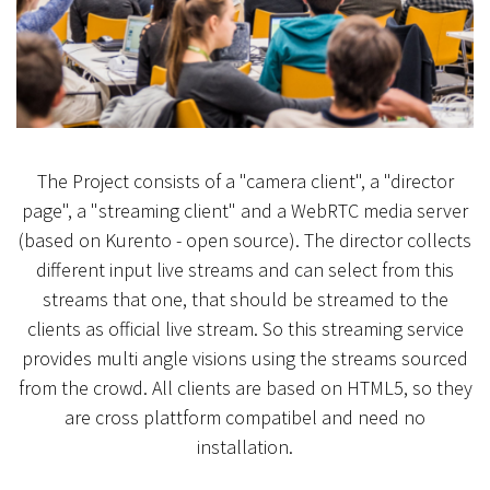
The Project consists of a "camera client", a "director
page", a "streaming client" and a WebRTC media server
(based on Kurento - open source). The director collects
different input live streams and can select from this
streams that one, that should be streamed to the
clients as official live stream. So this streaming service
provides multi angle visions using the streams sourced
from the crowd. All clients are based on HTML5, so they
are cross plattform compatibel and need no
installation.