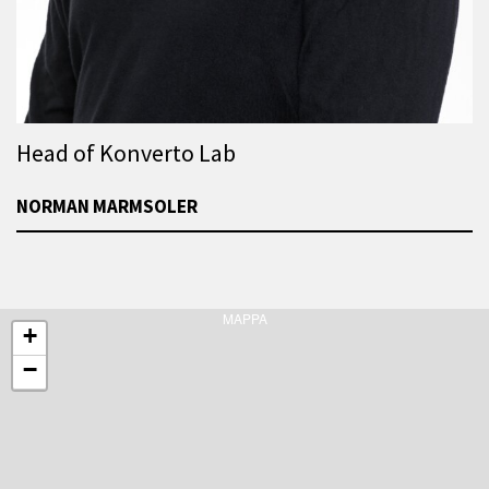
Head of Konverto Lab
NORMAN MARMSOLER
MAPPA
+
−