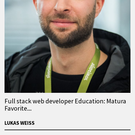
Full stack web developer Education: Matura
Favorite...
LUKAS WEISS