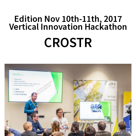
Edition Nov 10th-11th, 2017
Vertical Innovation Hackathon
CROSTR