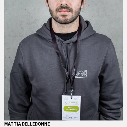
MATTIA DELLEDONNE