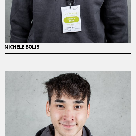
MICHELE BOLIS