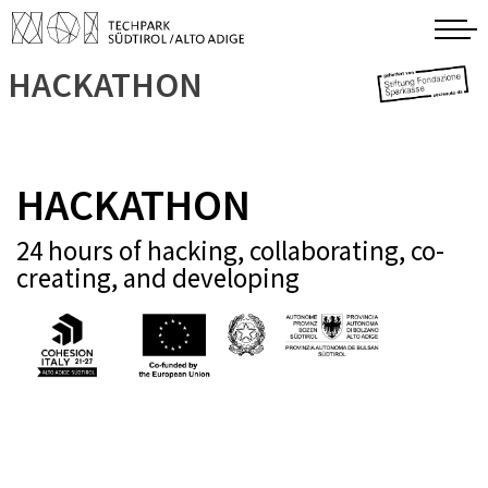
HACKATHON
HACKATHON
24 hours of hacking, collaborating, co-
creating, and developing