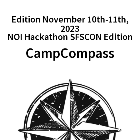
Edition November 10th-11th,
2023
NOI Hackathon SFSCON Edition
CampCompass