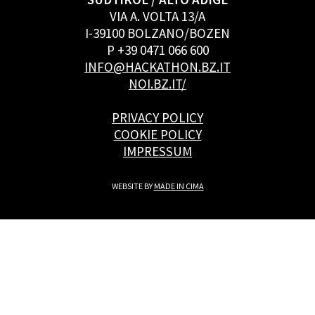
VIA A. VOLTA 13/A
I-39100 BOLZANO/BOZEN
P +39 0471 066 600
INFO@HACKATHON.BZ.IT
NOI.BZ.IT/
PRIVACY POLICY
COOKIE POLICY
IMPRESSUM
WEBSITE BY
MADE IN CIMA