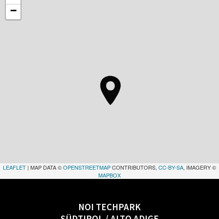
−
LEAFLET
| MAP DATA ©
OPENSTREETMAP
CONTRIBUTORS,
CC-BY-SA
, IMAGERY ©
MAPBOX
NOI TECHPARK
SÜDTIROL / ALTO ADIGE