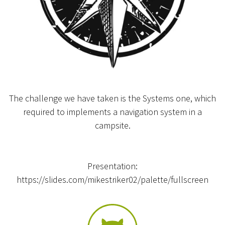
The challenge we have taken is the Systems one, which
required to implements a navigation system in a
campsite.
Presentation:
https://slides.com/mikestriker02/palette/fullscreen