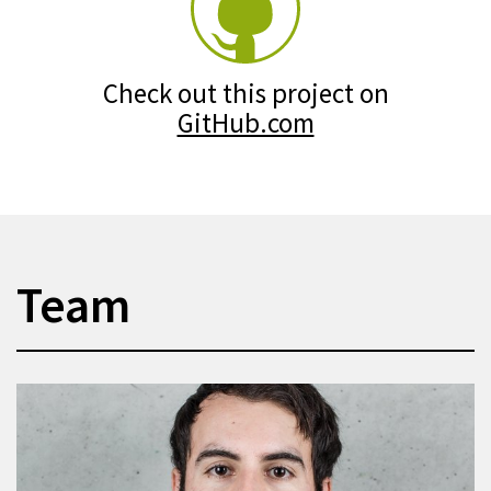
Check out this project on
GitHub.com
Team