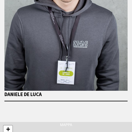
DANIELE DE LUCA
MAPPA
+