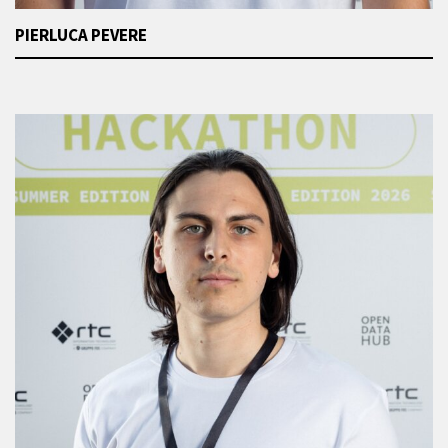
PIERLUCA PEVERE