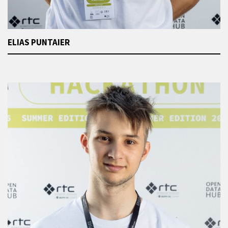
ELIAS PUNTAIER