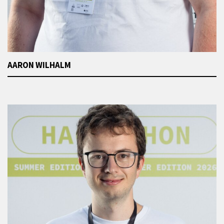
AARON WILHALM