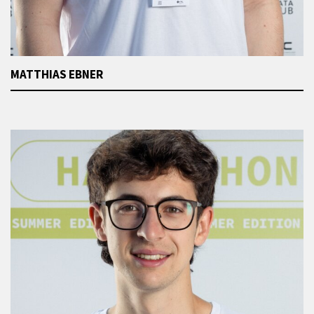
MATTHIAS EBNER