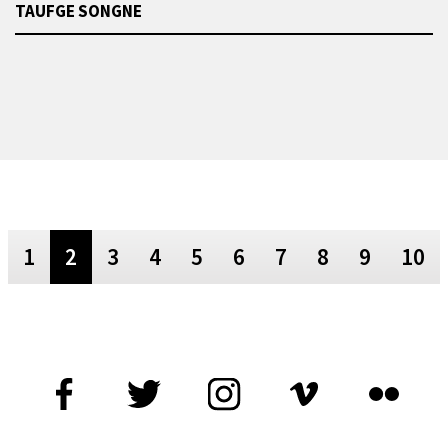
TAUFGE SONGNE
1
2
3
4
5
6
7
8
9
10