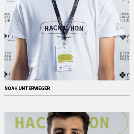
NOAH UNTERWEGER