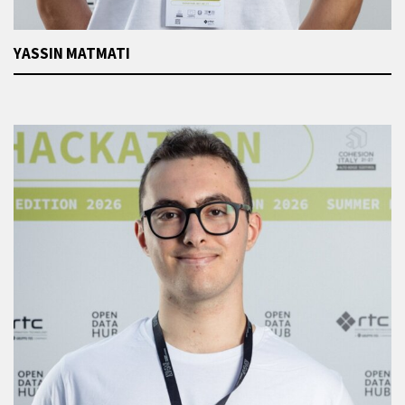
YASSIN MATMATI