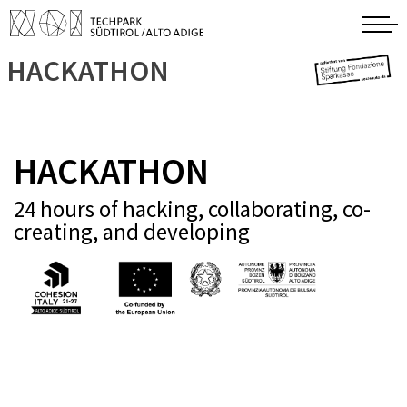
HACKATHON
HACKATHON
24 hours of hacking, collaborating, co-
creating, and developing