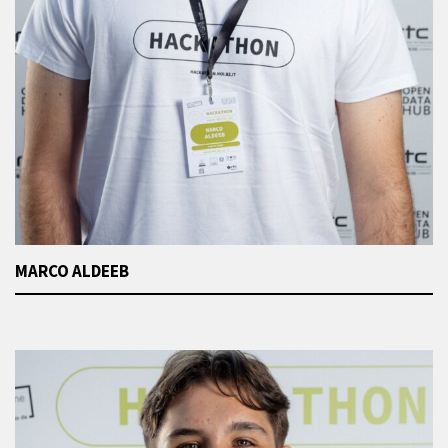
MARCO ALDEEB