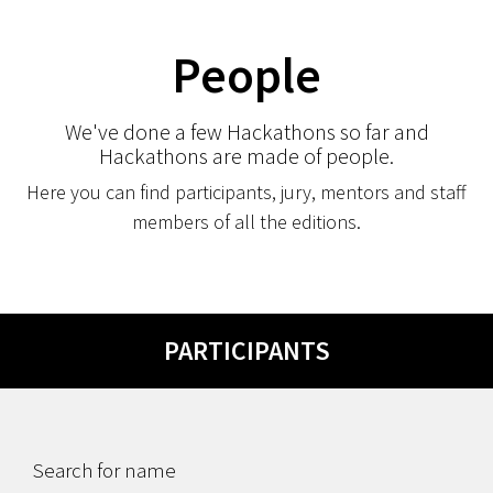
People
We've done a few Hackathons so far and
Hackathons are made of people.
Here you can find participants, jury, mentors and staff
members of all the editions.
PARTICIPANTS
Search for name