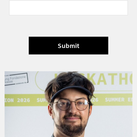
Submit