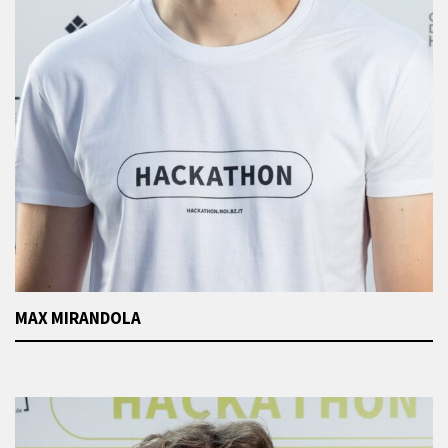
MAX MIRANDOLA