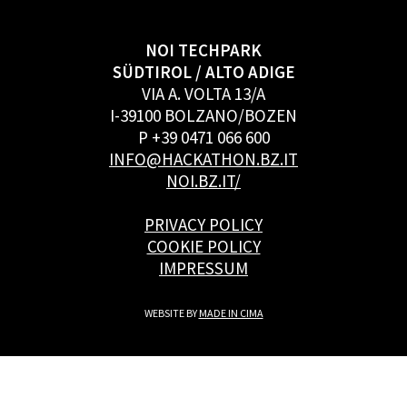
NOI TECHPARK
SÜDTIROL / ALTO ADIGE
VIA A. VOLTA 13/A
I-39100 BOLZANO/BOZEN
P +39 0471 066 600
INFO@HACKATHON.BZ.IT
NOI.BZ.IT/
PRIVACY POLICY
COOKIE POLICY
IMPRESSUM
WEBSITE BY
MADE IN CIMA