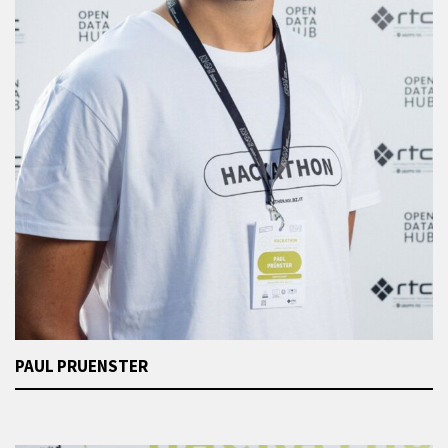
PAUL PRUENSTER