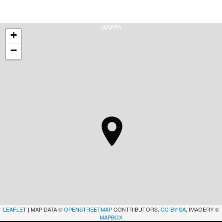
MAPPA
+
−
LEAFLET
| MAP DATA ©
OPENSTREETMAP
CONTRIBUTORS,
CC-BY-SA
, IMAGERY ©
MAPBOX