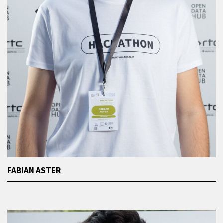
FABIAN ASTER