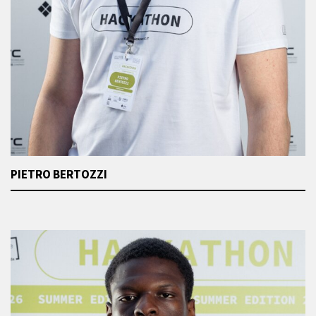
PIETRO BERTOZZI