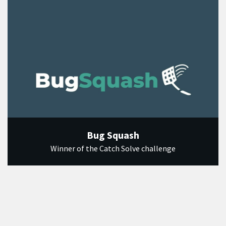
Bug Squash
Winner of the Catch Solve challenge