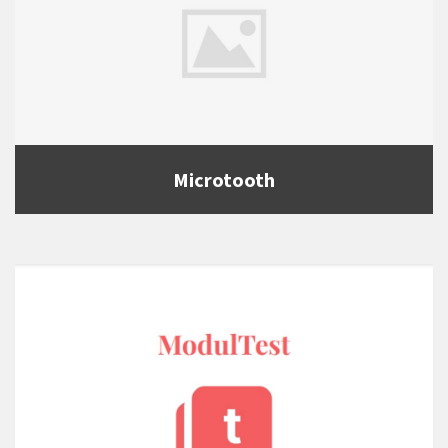
Microtooth