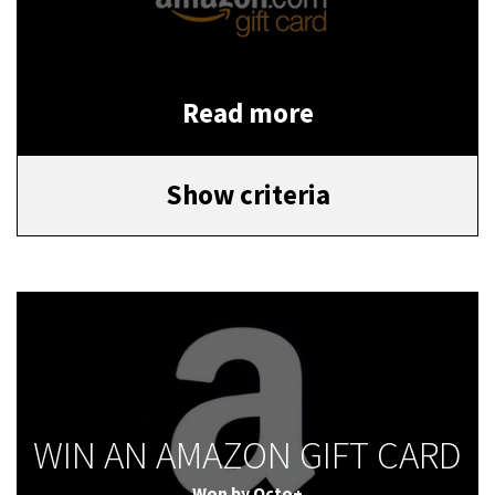
Read more
Show criteria
WIN AN AMAZON GIFT CARD
Won by
Octo+