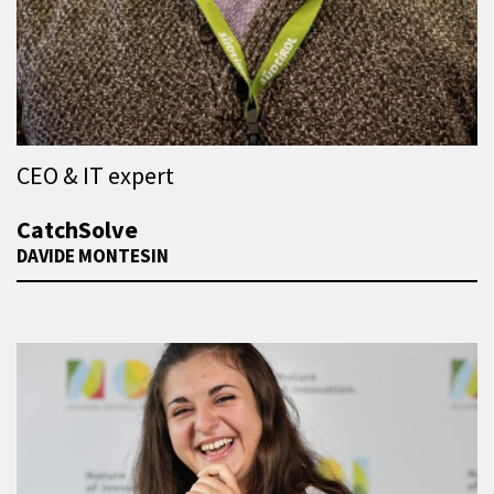
CEO & IT expert
CatchSolve
DAVIDE MONTESIN