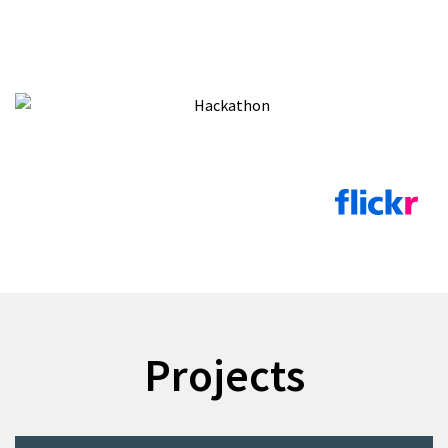
Projects