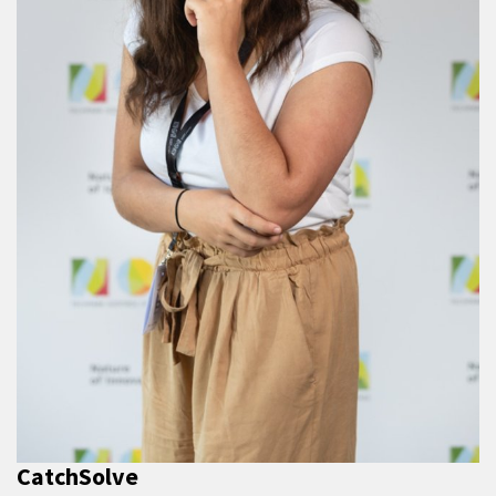
CatchSolve