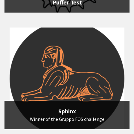
Puffer Test
Sphinx
Winner of the Gruppo FOS challenge