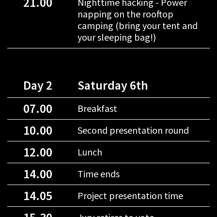
21.00
Nighttime hacking - Power
napping on the rooftop
camping (bring your tent and
your sleeping bag!)
Day 2
Saturday 6th
07.00
Breakfast
10.00
Second presentation round
12.00
Lunch
14.00
Time ends
14.05
Project presentation time