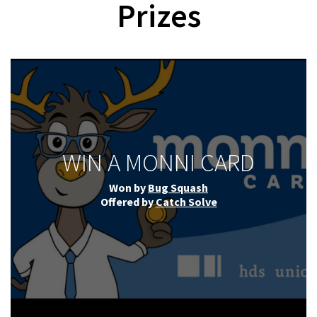
Prizes
WIN A MONNI CARD
Won by
Bug Squash
Offered by
Catch Solve