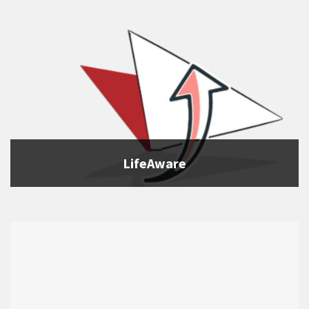
LifeAware