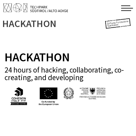
HACKATHON
HACKATHON
24 hours of hacking, collaborating, co-
creating, and developing