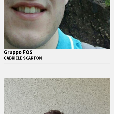
Gruppo FOS
GABRIELE SCARTON