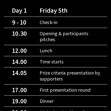
Day 1
Friday 5th
9 - 10
Check-in
10.30
Opening & participants
pitches
12.00
Lunch
14.00
Time starts
14.05
Prize criteria presentation by
supporters
17.00
First presentation round
19.00
Dinner