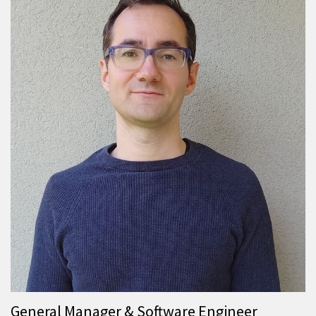
General Manager & Software Engineer