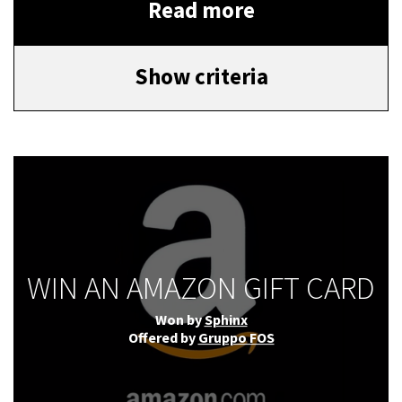
Read more
Show criteria
WIN AN AMAZON GIFT CARD
Won by
Sphinx
Offered by
Gruppo FOS