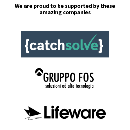
We are proud to be
supported
by these
amazing companies