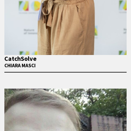
CatchSolve
CHIARA MASCI