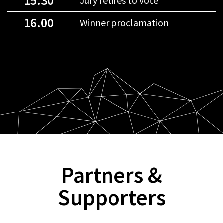
15.30
Jury retires to vote
16.00
Winner proclamation
Partners &
Supporters