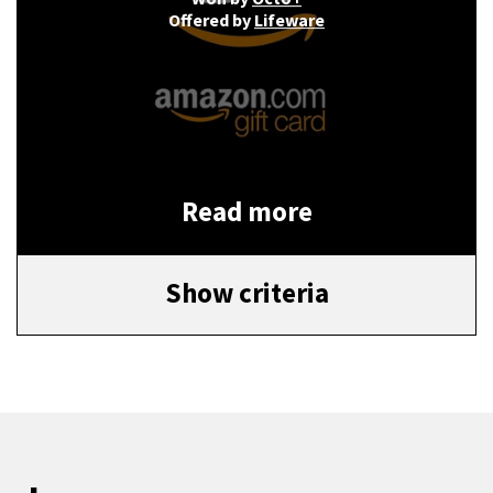
Offered by
Lifeware
Read more
Show criteria