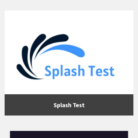
Splash Test