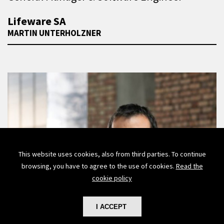
Lifeware SA
MARTIN UNTERHOLZNER