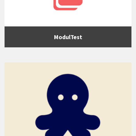
ModulTest