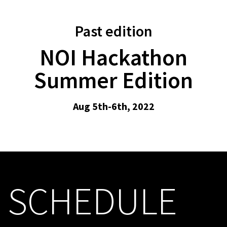
Past edition
NOI Hackathon
Summer Edition
Aug 5th-6th, 2022
SCHEDULE