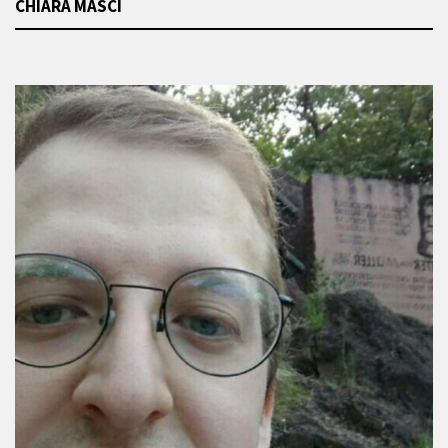
CHIARA MASCI