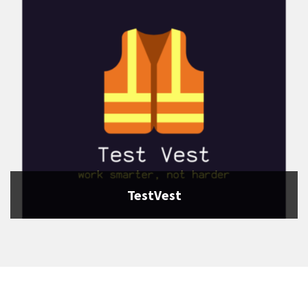
TestVest