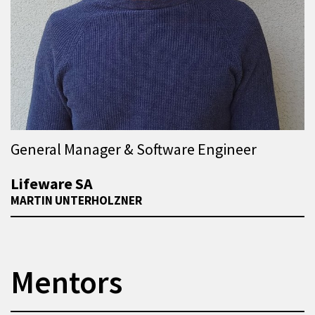
General Manager & Software Engineer
Lifeware SA
MARTIN UNTERHOLZNER
Mentors