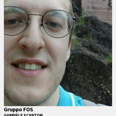
Gruppo FOS
GABRIELE SCARTON