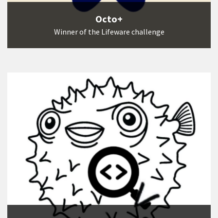
Octo+
Winner of the Lifeware challenge