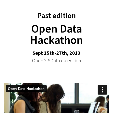
Past edition
Open Data
Hackathon
Sept 25th-27th, 2013
OpenGISData.eu edition