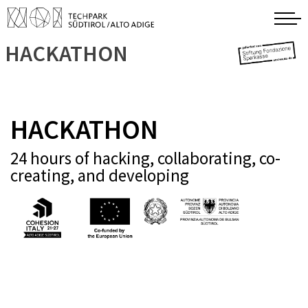
HACKATHON
HACKATHON
24 hours of hacking, collaborating, co-
creating, and developing