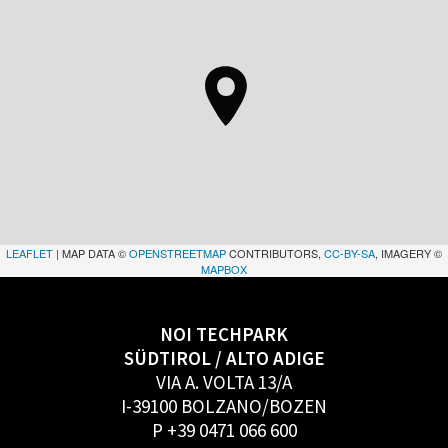
LEAFLET
| MAP DATA ©
OPENSTREETMAP
CONTRIBUTORS,
CC-BY-SA
, IMAGERY ©
MAPBOX
NOI TECHPARK
SÜDTIROL / ALTO ADIGE
VIA A. VOLTA 13/A
I-39100 BOLZANO/BOZEN
P +39 0471 066 600