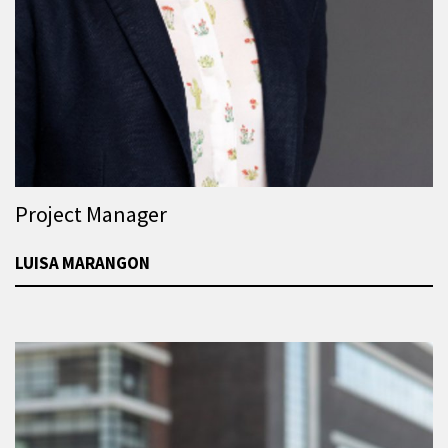
Project Manager
LUISA MARANGON