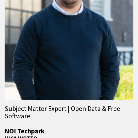
Subject Matter Expert | Open Data & Free
Software
NOI Techpark