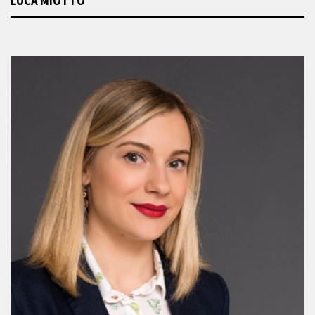
LUCA MIOTTO