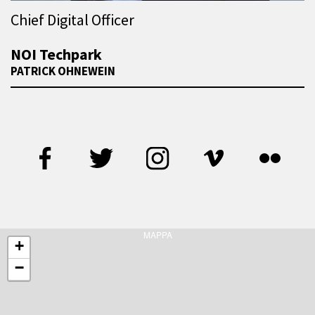
Chief Digital Officer
NOI Techpark
PATRICK OHNEWEIN
MAPPA
+
−