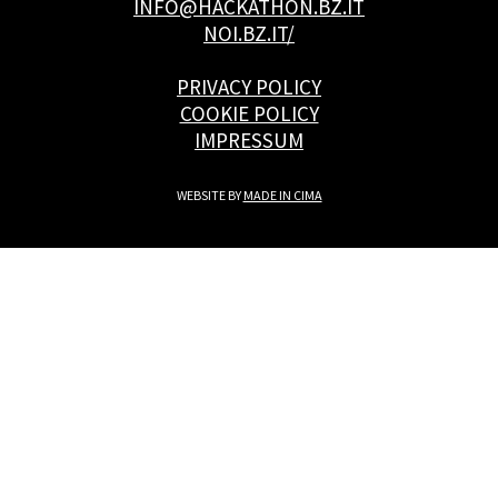
INFO@HACKATHON.BZ.IT
NOI.BZ.IT/
PRIVACY POLICY
COOKIE POLICY
IMPRESSUM
WEBSITE BY
MADE IN CIMA