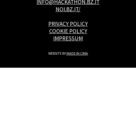
INFO@HACKATHON.BZ.IT
NOI.BZ.IT/
PRIVACY POLICY
COOKIE POLICY
IMPRESSUM
WEBSITE BY
MADE IN CIMA