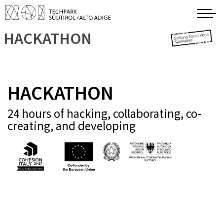
HACKATHON
HACKATHON
24 hours of hacking, collaborating, co-
creating, and developing