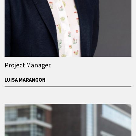
Project Manager
LUISA MARANGON