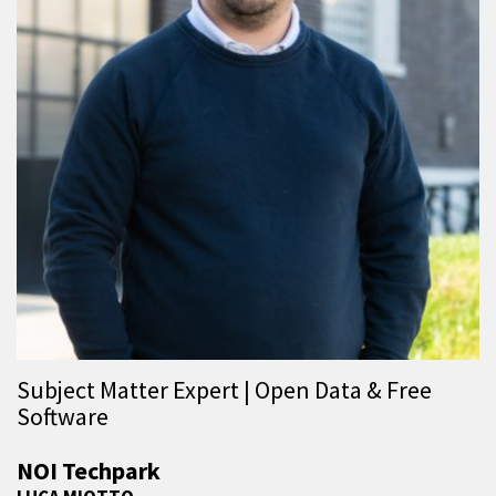
Subject Matter Expert | Open Data & Free
Software
NOI Techpark