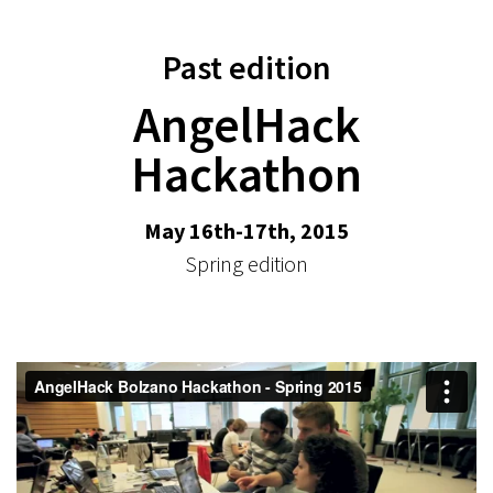
Past edition
AngelHack
Hackathon
May 16th-17th, 2015
Spring edition