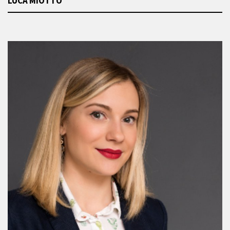
LUCA MIOTTO