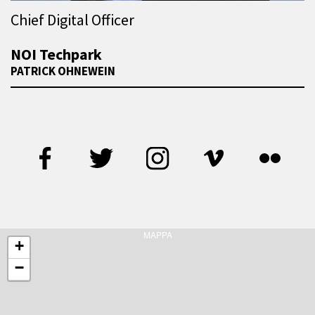
Chief Digital Officer
NOI Techpark
PATRICK OHNEWEIN
MAPPA
+
−