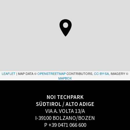
LEAFLET
| MAP DATA ©
OPENSTREETMAP
CONTRIBUTORS,
CC-BY-SA
, IMAGERY ©
MAPBOX
NOI TECHPARK
SÜDTIROL / ALTO ADIGE
VIA A. VOLTA 13/A
I-39100 BOLZANO/BOZEN
P +39 0471 066 600