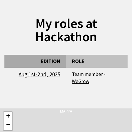
My roles at
Hackathon
EDITION
ROLE
Aug 1st-2nd, 2025
Team member -
WeGrow
MAPPA
+
−