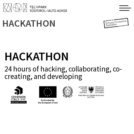
HACKATHON
HACKATHON
24 hours of hacking, collaborating, co-
creating, and developing