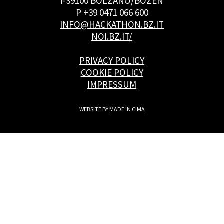
I-39100 BOLZANO/BOZEN
P +39 0471 066 600
INFO@HACKATHON.BZ.IT
NOI.BZ.IT/
PRIVACY POLICY
COOKIE POLICY
IMPRESSUM
WEBSITE BY
MADE IN CIMA