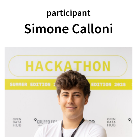
participant
Simone Calloni