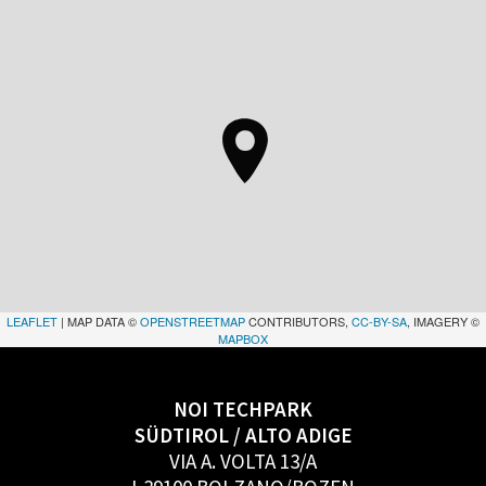
LEAFLET
| MAP DATA ©
OPENSTREETMAP
CONTRIBUTORS,
CC-BY-SA
, IMAGERY ©
MAPBOX
NOI TECHPARK
SÜDTIROL / ALTO ADIGE
VIA A. VOLTA 13/A