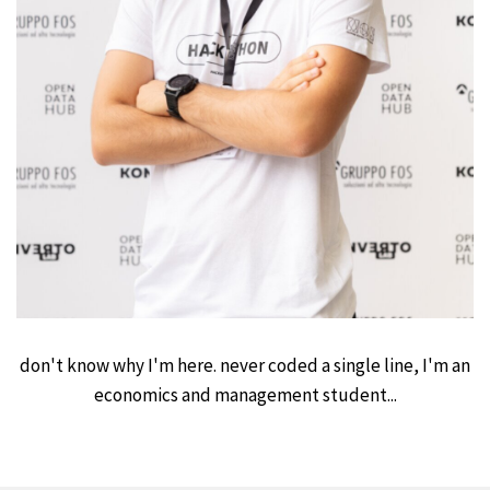
don't know why I'm here. never coded a single line, I'm an
economics and management student...