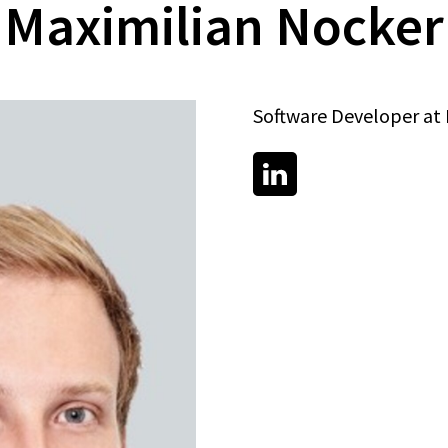
Maximilian Nocker
Software Developer a