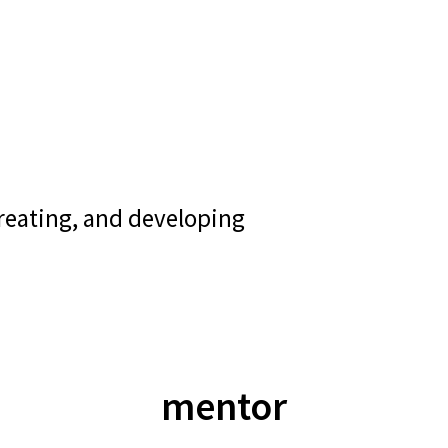
creating, and developing
mentor