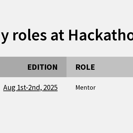
y roles at Hackath
EDITION
ROLE
Aug 1st-2nd, 2025
Mentor