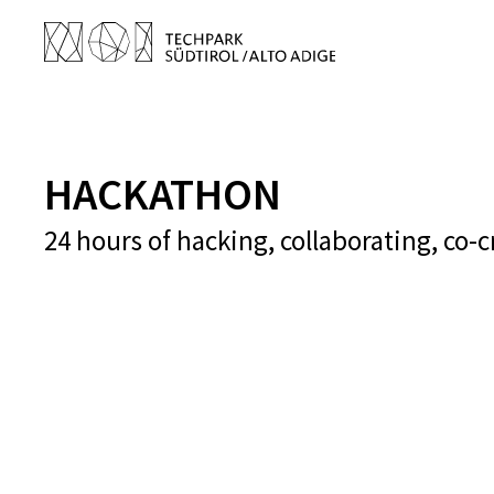
HACKATHON
24 hours of hacking, collaborating, co-