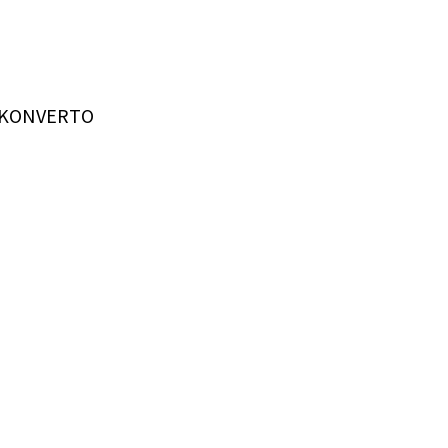
t KONVERTO