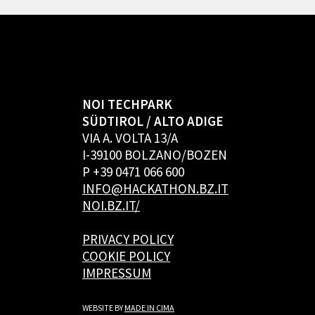
NOI TECHPARK
SÜDTIROL / ALTO ADIGE
VIA A. VOLTA 13/A
I-39100 BOLZANO/BOZEN
P +39 0471 066 600
INFO@HACKATHON.BZ.IT
NOI.BZ.IT/
PRIVACY POLICY
COOKIE POLICY
IMPRESSUM
WEBSITE BY
MADE IN CIMA