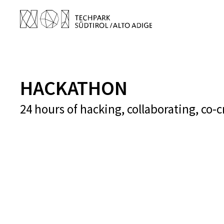
HACKATHON
24 hours of hacking, collaborating, co-