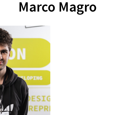
Marco Magro