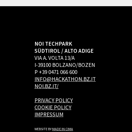
NOI TECHPARK
SÜDTIROL / ALTO ADIGE
VIA A. VOLTA 13/A
I-39100 BOLZANO/BOZEN
P +39 0471 066 600
INFO@HACKATHON.BZ.IT
NOI.BZ.IT/
PRIVACY POLICY
COOKIE POLICY
IMPRESSUM
WEBSITE BY
MADE IN CIMA