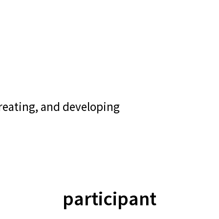
creating, and developing
participant