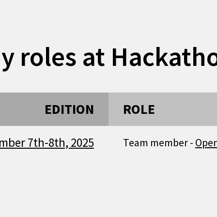
y roles at Hackath
EDITION
ROLE
mber 7th-8th, 2025
Team member -
Ope