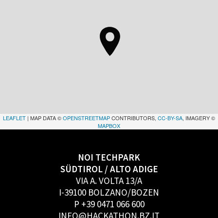
LEAFLET
| MAP DATA ©
OPENSTREETMAP
CONTRIBUTORS,
CC-BY-SA
, IMAGERY ©
MAPBOX
NOI TECHPARK
SÜDTIROL / ALTO ADIGE
VIA A. VOLTA 13/A
I-39100 BOLZANO/BOZEN
P +39 0471 066 600
INFO@HACKATHON.BZ.IT