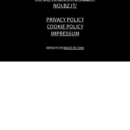
NOI.BZ.IT/
PRIVACY POLICY
COOKIE POLICY
IMPRESSUM
WEBSITE BY
MADE IN CIMA