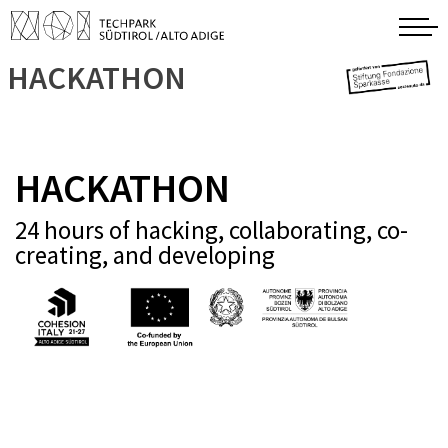
HACKATHON
HACKATHON
24 hours of hacking, collaborating, co-
creating, and developing