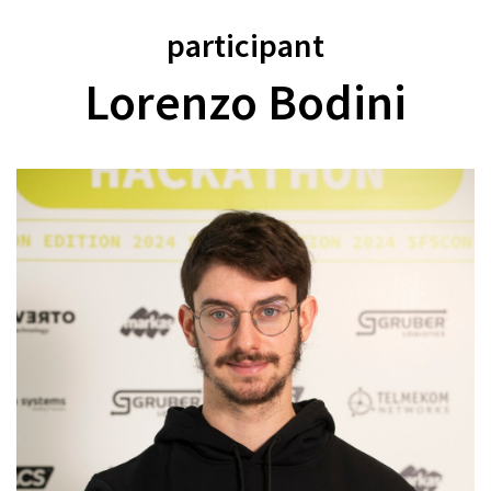
participant
Lorenzo Bodini