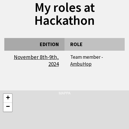
My roles at
Hackathon
EDITION
ROLE
November 8th-9th,
Team member -
2024
AmbuHop
MAPPA
+
−