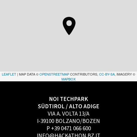
LEAFLET
| MAP DATA ©
OPENSTREETMAP
CONTRIBUTORS,
CC-BY-SA
, IMAGERY ©
MAPBOX
NOI TECHPARK
SÜDTIROL / ALTO ADIGE
VIA A. VOLTA 13/A
I-39100 BOLZANO/BOZEN
P +39 0471 066 600
INFO@HACKATHON.BZ.IT