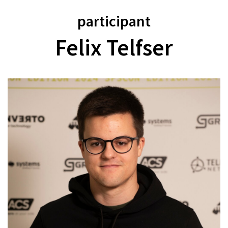
participant
Felix Telfser