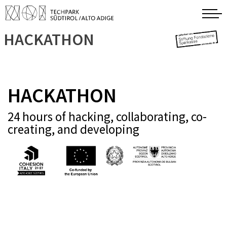
HACKATHON
HACKATHON
24 hours of hacking, collaborating, co-
creating, and developing