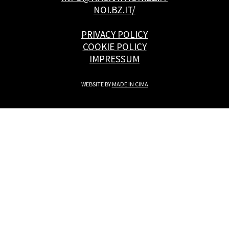
NOI.BZ.IT/
PRIVACY POLICY
COOKIE POLICY
IMPRESSUM
WEBSITE BY
MADE IN CIMA