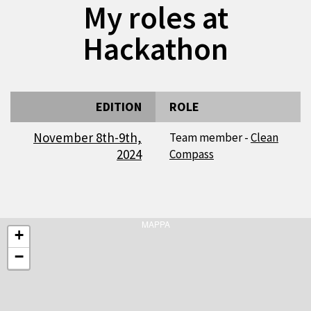
My roles at
Hackathon
EDITION
ROLE
November 8th-9th,
Team member -
Clean
2024
Compass
MAPPA
+
−