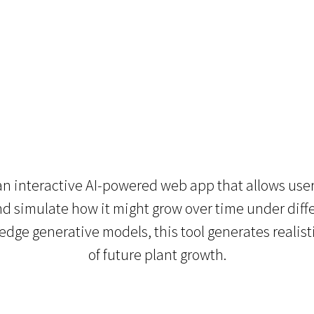
 interactive AI-powered web app that allows user
and simulate how it might grow over time under diff
edge generative models, this tool generates realisti
of future plant growth.