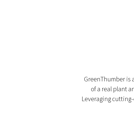
GreenThumber is an
of a real plant 
Leveraging cutting-