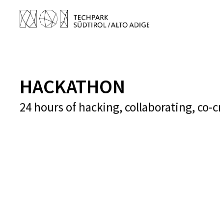
HACKATHON
24 hours of hacking, collaborating, co-