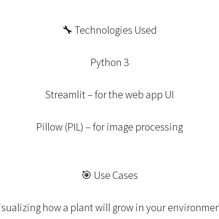
🔧 Technologies Used
Python 3
Streamlit – for the web app UI
Pillow (PIL) – for image processing
🎯 Use Cases
isualizing how a plant will grow in your environmen