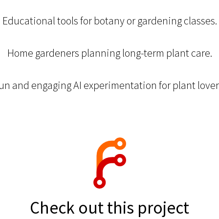
Educational tools for botany or gardening classes.
Home gardeners planning long-term plant care.
un and engaging AI experimentation for plant lover
Check out this project