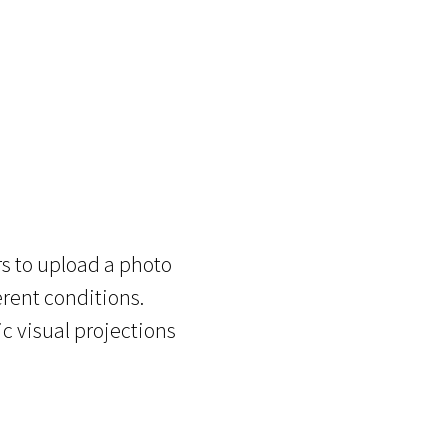
s to upload a photo
erent conditions.
c visual projections