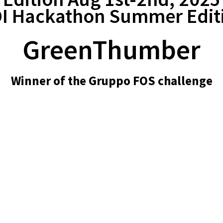
I Hackathon Summer Edit
GreenThumber
Winner of the Gruppo FOS challenge