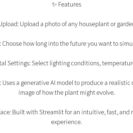
✨ Features
pload: Upload a photo of any houseplant or garden
 Choose how long into the future you want to simula
l Settings: Select lighting conditions, temperature
Uses a generative AI model to produce a realistic
image of how the plant might evolve.
face: Built with Streamlit for an intuitive, fast, and
experience.