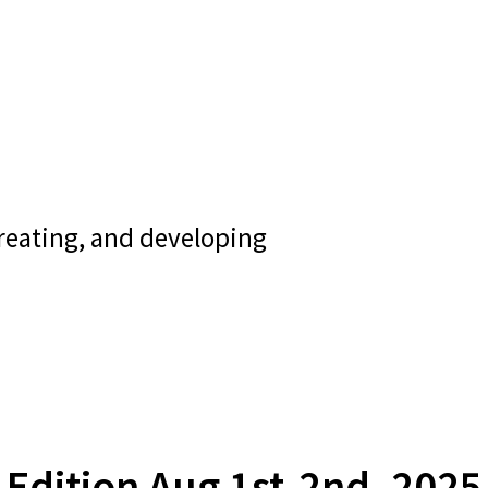
creating, and developing
Edition Aug 1st-2nd, 2025