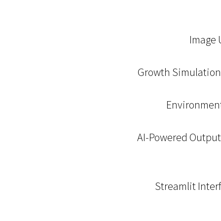
Image U
Growth Simulation:
Environmenta
AI-Powered Output: 
Streamlit Inter