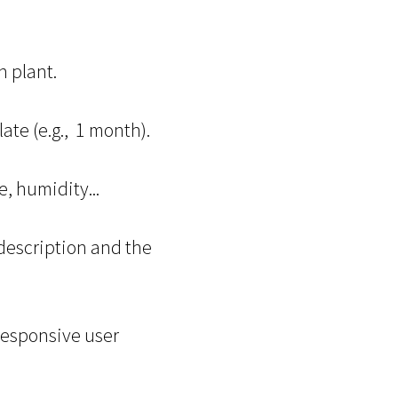
 plant.
te (e.g., 1 month).
, humidity...
 description and the
 responsive user