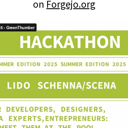
on
Forgejo.org