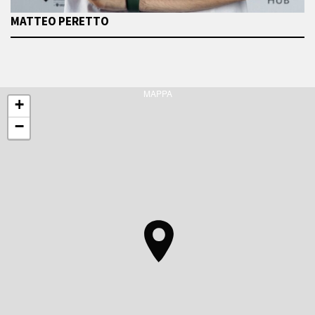
MATTEO PERETTO
MAPPA
+
−