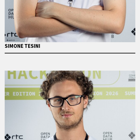
SIMONE TESINI