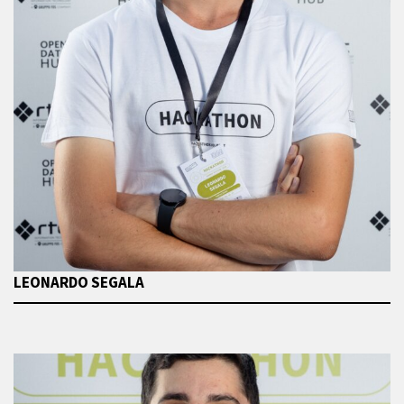
LEONARDO SEGALA