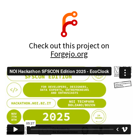
Check out this project on
Forgejo.org