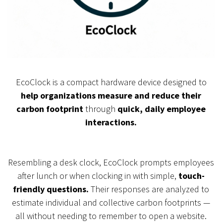
EcoClock is a compact hardware device designed to
help organizations measure and reduce their
carbon footprint
through
quick, daily employee
interactions.
Resembling a desk clock, EcoClock prompts employees
after lunch or when clocking in with simple,
touch-
friendly questions.
Their responses are analyzed to
estimate individual and collective carbon footprints —
all without needing to remember to open a website.