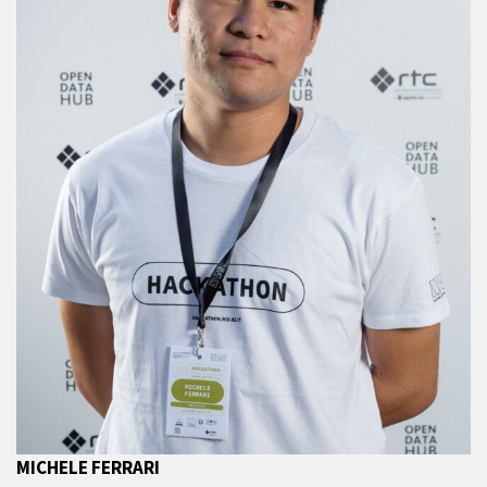
MICHELE FERRARI