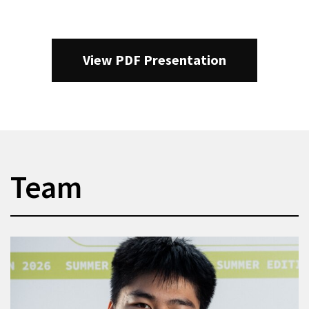
View PDF Presentation
Team