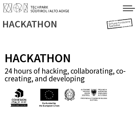
HACKATHON
HACKATHON
24 hours of hacking, collaborating, co-
creating, and developing