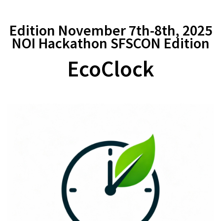
Edition November 7th-8th, 2025
NOI Hackathon SFSCON Edition
EcoClock