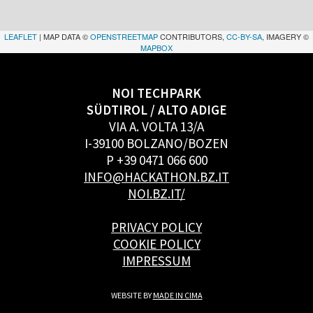
LEAFLET
| MAP DATA ©
OPENSTREETMAP
CONTRIBUTORS,
CC-BY-SA
, IMAGERY ©
MAPBOX
NOI TECHPARK
SÜDTIROL / ALTO ADIGE
VIA A. VOLTA 13/A
I-39100 BOLZANO/BOZEN
P +39 0471 066 600
INFO@HACKATHON.BZ.IT
NOI.BZ.IT/
PRIVACY POLICY
COOKIE POLICY
IMPRESSUM
WEBSITE BY
MADE IN CIMA