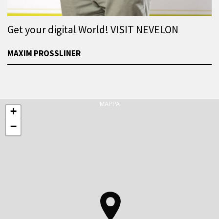
Get your digital World! VISIT NEVELON
MAXIM PROSSLINER
MAPPA
+
−