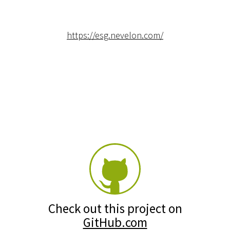
https://esg.nevelon.com/
Check out this project on
GitHub.com